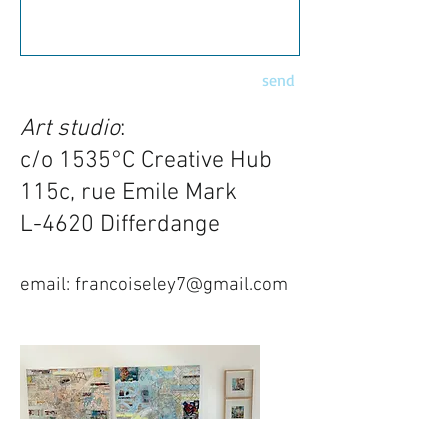
send
Art studio
:
c/o 1535°C Creative Hub
115c, rue Emile Mark
L-4620 Differdange
email:
francoiseley7@gmail.com