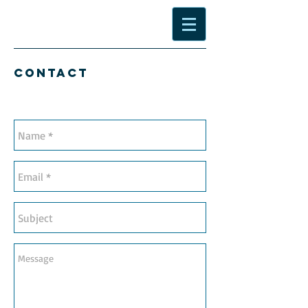
Contact